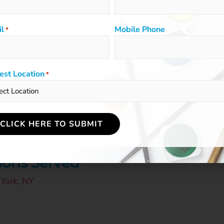
l
Mobile Phone
*
est Location
*
DIO OWNER
ildrensartclasses.com
ions Served
York, NY