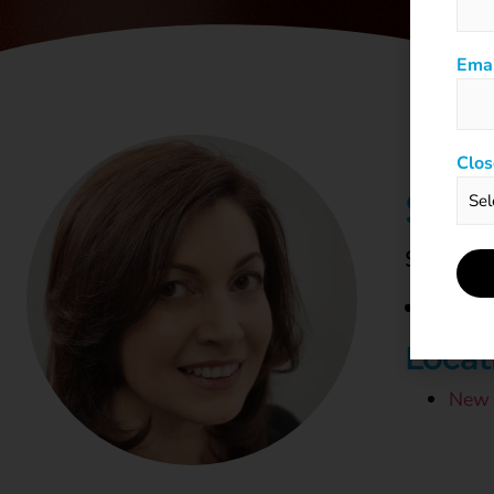
Emai
Clos
STU
SueB@ch
Locat
New 