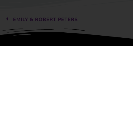
EMILY & ROBERT PETERS
Children's Art Classes offe
programs of study to include
drawing, design, printmaking
ceramics, and much more.
Copyright © 2026 Children’s Art 