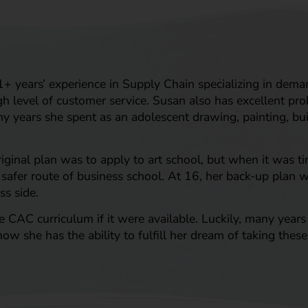
+ years’ experience in Supply Chain specializing in dema
h level of customer service. Susan also has excellent pr
any years she spent as an adolescent drawing, painting, bui
riginal plan was to apply to art school, but when it was ti
 safer route of business school. At 16, her back-up plan w
ss side.
AC curriculum if it were available. Luckily, many years l
ow she has the ability to fulfill her dream of taking thes