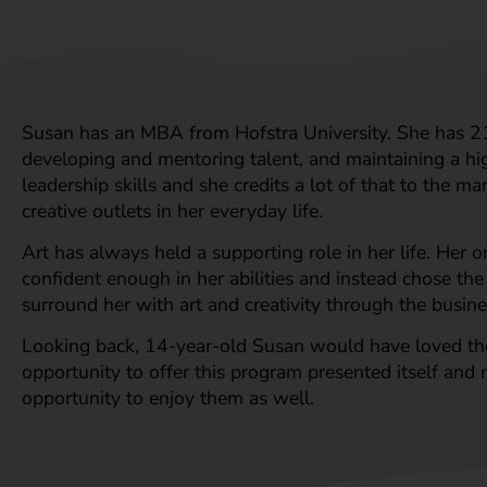
Susan has an MBA from Hofstra University. She has 21
developing and mentoring talent, and maintaining a hig
leadership skills and she credits a lot of that to the m
creative outlets in her everyday life.
Art has always held a supporting role in her life. Her o
confident enough in her abilities and instead chose the
surround her with art and creativity through the busine
Looking back, 14-year-old Susan would have loved the C
opportunity to offer this program presented itself and n
opportunity to enjoy them as well.