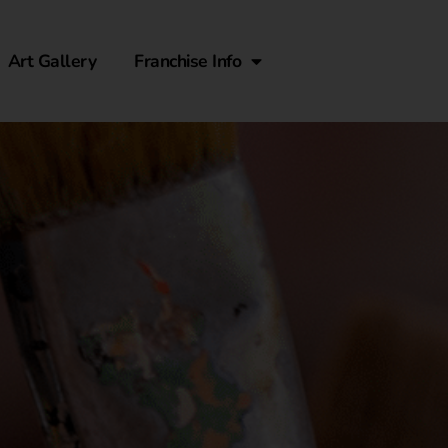
Art Gallery
Franchise Info