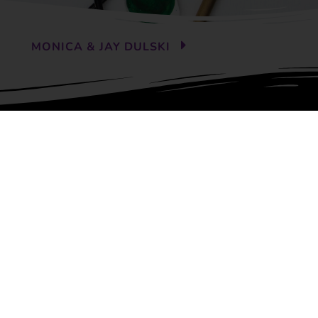
MONICA & JAY DULSKI
ABOUT US
Contact
Meet Our Franchise Team
Locations
Franchise Info
 Services
.