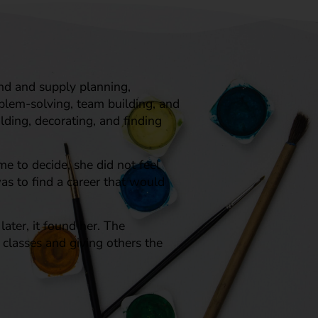
nd and supply planning,
oblem-solving, team building, and
lding, decorating, and finding
me to decide, she did not feel
as to find a career that would
ater, it found her. The
e classes and giving others the