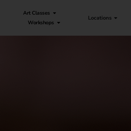
Art Classes
Locations
Workshops