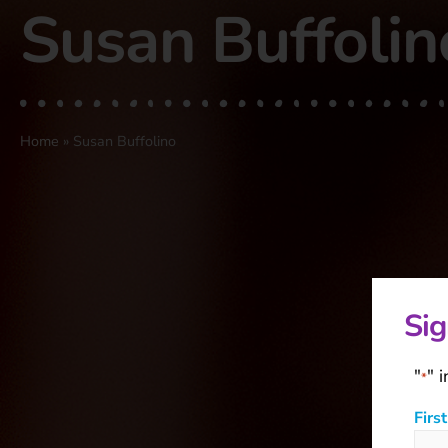
Susan Buffolin
Home
»
Susan Buffolino
Sig
"
" 
*
Firs