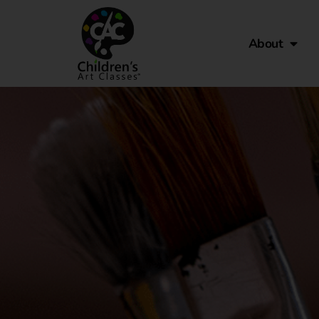
About