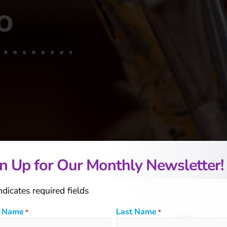
o
n Up for Our Monthly Newsletter!
indicates required fields
t Name
Last Name
*
*