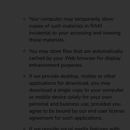
Your computer may temporarily store
copies of such materials in RAM
incidental to your accessing and viewing
those materials.
You may store files that are automatically
cached by your Web browser for display
enhancement purposes.
If we provide desktop, mobile or other
applications for download, you may
download a single copy to your computer
or mobile device solely for your own
personal and business use, provided you
agree to be bound by our end user license
agreement for such applications.
If we provide social media features with