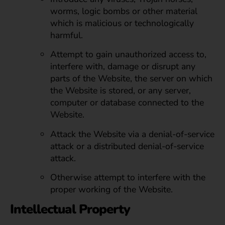
worms, logic bombs or other material
which is malicious or technologically
harmful.
Attempt to gain unauthorized access to,
interfere with, damage or disrupt any
parts of the Website, the server on which
the Website is stored, or any server,
computer or database connected to the
Website.
Attack the Website via a denial-of-service
attack or a distributed denial-of-service
attack.
Otherwise attempt to interfere with the
proper working of the Website.
Intellectual Property