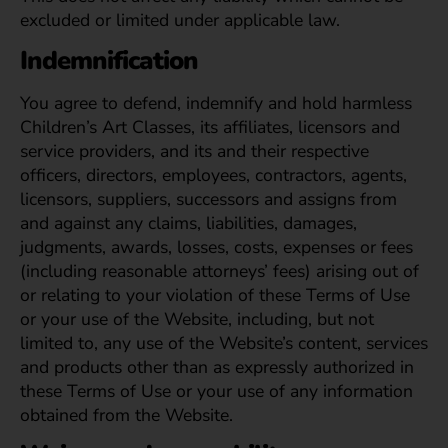
excluded or limited under applicable law.
Indemnification
You agree to defend, indemnify and hold harmless
Children’s Art Classes, its affiliates, licensors and
service providers, and its and their respective
officers, directors, employees, contractors, agents,
licensors, suppliers, successors and assigns from
and against any claims, liabilities, damages,
judgments, awards, losses, costs, expenses or fees
(including reasonable attorneys’ fees) arising out of
or relating to your violation of these Terms of Use
or your use of the Website, including, but not
limited to, any use of the Website’s content, services
and products other than as expressly authorized in
these Terms of Use or your use of any information
obtained from the Website.