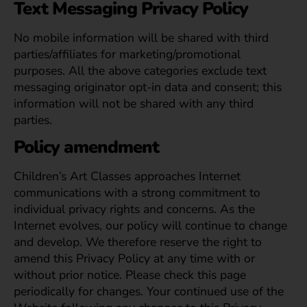
Text Messaging Privacy Policy
No mobile information will be shared with third
parties/affiliates for marketing/promotional
purposes. All the above categories exclude text
messaging originator opt-in data and consent; this
information will not be shared with any third
parties.
Policy amendment
Children’s Art Classes approaches Internet
communications with a strong commitment to
individual privacy rights and concerns. As the
Internet evolves, our policy will continue to change
and develop. We therefore reserve the right to
amend this Privacy Policy at any time with or
without prior notice. Please check this page
periodically for changes. Your continued use of the