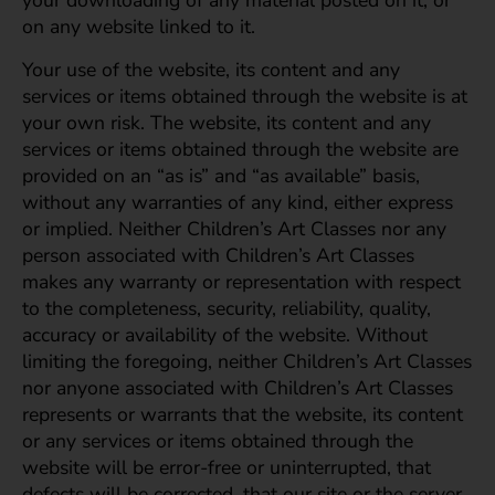
your downloading of any material posted on it, or
on any website linked to it.
Your use of the website, its content and any
services or items obtained through the website is at
your own risk. The website, its content and any
services or items obtained through the website are
provided on an “as is” and “as available” basis,
without any warranties of any kind, either express
or implied. Neither Children’s Art Classes nor any
person associated with Children’s Art Classes
makes any warranty or representation with respect
to the completeness, security, reliability, quality,
accuracy or availability of the website. Without
limiting the foregoing, neither Children’s Art Classes
nor anyone associated with Children’s Art Classes
represents or warrants that the website, its content
or any services or items obtained through the
website will be error-free or uninterrupted, that
defects will be corrected, that our site or the server