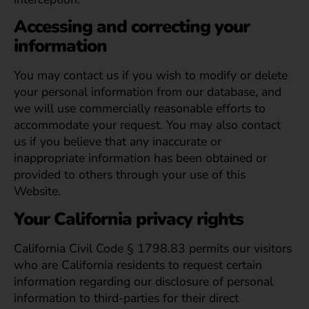
Accessing and correcting your
information
You may contact us if you wish to modify or delete
your personal information from our database, and
we will use commercially reasonable efforts to
accommodate your request. You may also contact
us if you believe that any inaccurate or
inappropriate information has been obtained or
provided to others through your use of this
Website.
Your California privacy rights
California Civil Code § 1798.83 permits our visitors
who are California residents to request certain
information regarding our disclosure of personal
information to third-parties for their direct