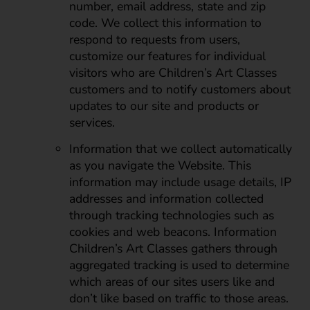
number, email address, state and zip
code. We collect this information to
respond to requests from users,
customize our features for individual
visitors who are Children’s Art Classes
customers and to notify customers about
updates to our site and products or
services.
Information that we collect automatically
as you navigate the Website. This
information may include usage details, IP
addresses and information collected
through tracking technologies such as
cookies and web beacons. Information
Children’s Art Classes gathers through
aggregated tracking is used to determine
which areas of our sites users like and
don’t like based on traffic to those areas.