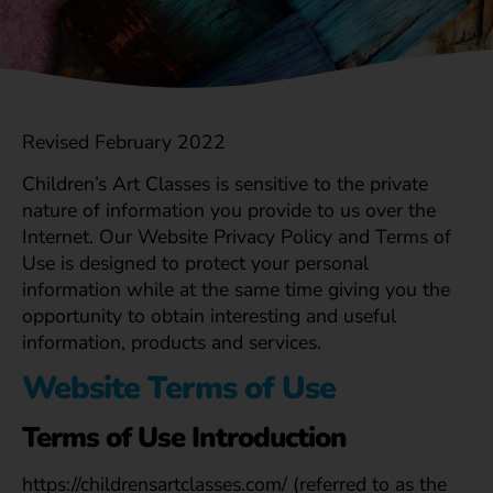
Revised February 2022
Children’s Art Classes is sensitive to the private
nature of information you provide to us over the
Internet. Our Website Privacy Policy and Terms of
Use is designed to protect your personal
information while at the same time giving you the
opportunity to obtain interesting and useful
information, products and services.
Website Terms of Use
Terms of Use Introduction
https://childrensartclasses.com/ (referred to as the