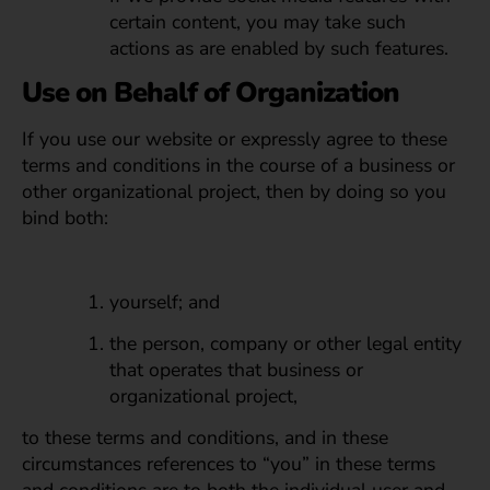
certain content, you may take such
actions as are enabled by such features.
Use on Behalf of Organization
If you use our website or expressly agree to these
terms and conditions in the course of a business or
other organizational project, then by doing so you
bind both:
yourself; and
the person, company or other legal entity
that operates that business or
organizational project,
to these terms and conditions, and in these
circumstances references to “you” in these terms