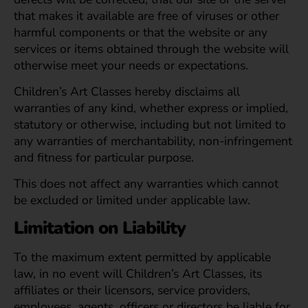
that makes it available are free of viruses or other
harmful components or that the website or any
services or items obtained through the website will
otherwise meet your needs or expectations.
Children’s Art Classes hereby disclaims all
warranties of any kind, whether express or implied,
statutory or otherwise, including but not limited to
any warranties of merchantability, non-infringement
and fitness for particular purpose.
This does not affect any warranties which cannot
be excluded or limited under applicable law.
Limitation on Liability
To the maximum extent permitted by applicable
law, in no event will Children’s Art Classes, its
affiliates or their licensors, service providers,
employees, agents, officers or directors be liable for