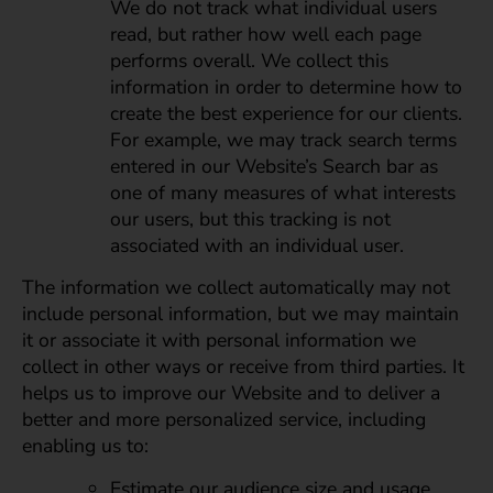
We do not track what individual users
read, but rather how well each page
performs overall. We collect this
information in order to determine how to
create the best experience for our clients.
For example, we may track search terms
entered in our Website’s Search bar as
one of many measures of what interests
our users, but this tracking is not
associated with an individual user.
The information we collect automatically may not
include personal information, but we may maintain
it or associate it with personal information we
collect in other ways or receive from third parties. It
helps us to improve our Website and to deliver a
better and more personalized service, including
enabling us to:
Estimate our audience size and usage