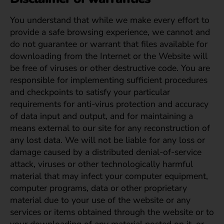
You understand that while we make every effort to
provide a safe browsing experience, we cannot and
do not guarantee or warrant that files available for
downloading from the Internet or the Website will
be free of viruses or other destructive code. You are
responsible for implementing sufficient procedures
and checkpoints to satisfy your particular
requirements for anti-virus protection and accuracy
of data input and output, and for maintaining a
means external to our site for any reconstruction of
any lost data. We will not be liable for any loss or
damage caused by a distributed denial-of-service
attack, viruses or other technologically harmful
material that may infect your computer equipment,
computer programs, data or other proprietary
material due to your use of the website or any
services or items obtained through the website or to