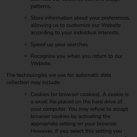
patterns.
Store information about your preferences,
allowing us to customize our Website
according to your individual interests.
Speed up your searches.
Recognize you when you return to our
Website.
The technologies we use for automatic data
collection may include:
Cookies (or browser cookies). A cookie is
a small file placed on the hard drive of
your computer. You may refuse to accept
browser cookies by activating the
appropriate setting on your browser.
However, if you select this setting you