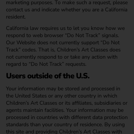
marketing purposes. To make such a request, please
contact us and indicate whether you are a California
resident.
California law requires us to let you know how we
respond to web browser “Do Not Track” signals.
Our Website does not currently support “Do Not
Track” codes. That is, Children’s Art Classes does
not currently respond to or take any action with
regard to “Do Not Track” requests.
Users outside of the U.S.
Your information may be stored and processed in
the United States or any other country in which
Children’s Art Classes or its affiliates, subsidiaries or
agents maintain facilities. Your information may be
processed in countries with different data protection
standards than your country of residence. By using
this site and providing Children’s Art Classes with