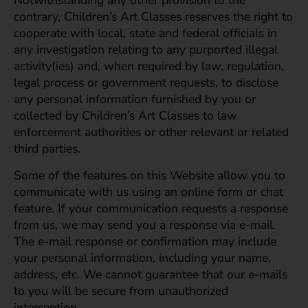
Notwithstanding any other provision to the
contrary, Children’s Art Classes reserves the right to
cooperate with local, state and federal officials in
any investigation relating to any purported illegal
activity(ies) and, when required by law, regulation,
legal process or government requests, to disclose
any personal information furnished by you or
collected by Children’s Art Classes to law
enforcement authorities or other relevant or related
third parties.
Some of the features on this Website allow you to
communicate with us using an online form or chat
feature. If your communication requests a response
from us, we may send you a response via e-mail.
The e-mail response or confirmation may include
your personal information, including your name,
address, etc. We cannot guarantee that our e-mails
to you will be secure from unauthorized
interception.