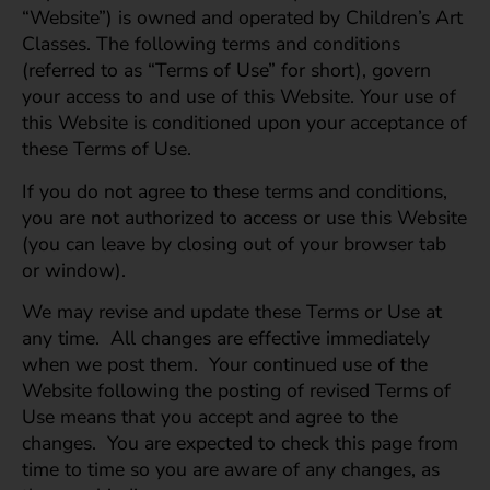
“Website”) is owned and operated by Children’s Art
Classes. The following terms and conditions
(referred to as “Terms of Use” for short), govern
your access to and use of this Website. Your use of
this Website is conditioned upon your acceptance of
these Terms of Use.
If you do not agree to these terms and conditions,
you are not authorized to access or use this Website
(you can leave by closing out of your browser tab
or window).
We may revise and update these Terms or Use at
any time. All changes are effective immediately
when we post them. Your continued use of the
Website following the posting of revised Terms of
Use means that you accept and agree to the
changes. You are expected to check this page from
time to time so you are aware of any changes, as