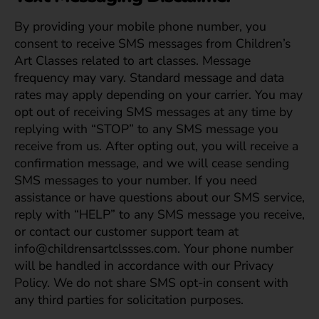
By providing your mobile phone number, you
consent to receive SMS messages from Children’s
Art Classes related to art classes. Message
frequency may vary. Standard message and data
rates may apply depending on your carrier. You may
opt out of receiving SMS messages at any time by
replying with “STOP” to any SMS message you
receive from us. After opting out, you will receive a
confirmation message, and we will cease sending
SMS messages to your number. If you need
assistance or have questions about our SMS service,
reply with “HELP” to any SMS message you receive,
or contact our customer support team at
info@childrensartclssses.com. Your phone number
will be handled in accordance with our Privacy
Policy. We do not share SMS opt-in consent with
any third parties for solicitation purposes.