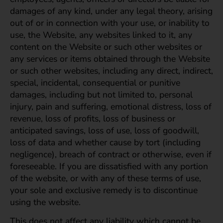
damages of any kind, under any legal theory, arising
out of or in connection with your use, or inability to
use, the Website, any websites linked to it, any
content on the Website or such other websites or
any services or items obtained through the Website
or such other websites, including any direct, indirect,
special, incidental, consequential or punitive
damages, including but not limited to, personal
injury, pain and suffering, emotional distress, loss of
revenue, loss of profits, loss of business or
anticipated savings, loss of use, loss of goodwill,
loss of data and whether cause by tort (including
negligence), breach of contract or otherwise, even if
foreseeable. If you are dissatisfied with any portion
of the website, or with any of these terms of use,
your sole and exclusive remedy is to discontinue
using the website.
This does not affect any liability which cannot be