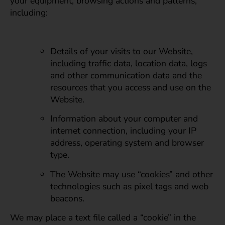
your equipment, browsing actions and patterns,
including:
Details of your visits to our Website,
including traffic data, location data, logs
and other communication data and the
resources that you access and use on the
Website.
Information about your computer and
internet connection, including your IP
address, operating system and browser
type.
The Website may use “cookies” and other
technologies such as pixel tags and web
beacons.
We may place a text file called a “cookie” in the