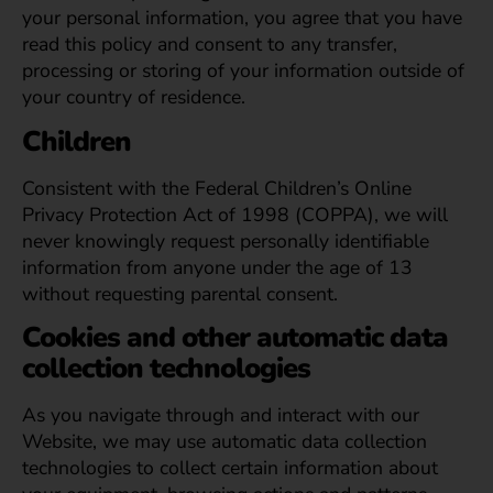
your personal information, you agree that you have
read this policy and consent to any transfer,
processing or storing of your information outside of
your country of residence.
Children
Consistent with the Federal Children’s Online
Privacy Protection Act of 1998 (COPPA), we will
never knowingly request personally identifiable
information from anyone under the age of 13
without requesting parental consent.
Cookies and other automatic data
collection technologies
As you navigate through and interact with our
Website, we may use automatic data collection
technologies to collect certain information about