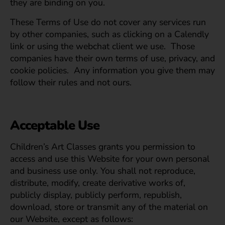
they are binding on you.
These Terms of Use do not cover any services run
by other companies, such as clicking on a Calendly
link or using the webchat client we use. Those
companies have their own terms of use, privacy, and
cookie policies. Any information you give them may
follow their rules and not ours.
Acceptable Use
Children’s Art Classes grants you permission to
access and use this Website for your own personal
and business use only. You shall not reproduce,
distribute, modify, create derivative works of,
publicly display, publicly perform, republish,
download, store or transmit any of the material on
our Website, except as follows: