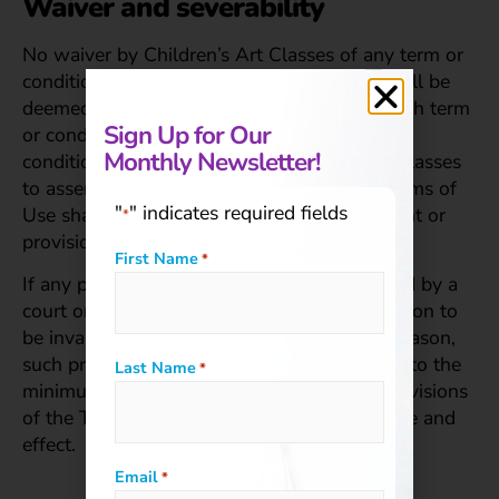
Waiver and severability
No waiver by Children’s Art Classes of any term or
condition set forth in these Terms of Use shall be
deemed a further or continuing waiver of such term
Sign Up for Our
or condition or a waiver of any other term or
Monthly Newsletter!
condition, and any failure of Children’s Art Classes
to assert a right or provision under these Terms of
"
" indicates required fields
Use shall not constitute a waiver of such right or
*
provision.
First Name
*
If any provision of these Terms of Use is held by a
court or other tribunal of competent jurisdiction to
be invalid, illegal or unenforceable for any reason,
such provision shall be eliminated or limited to the
Last Name
*
minimum extent such that the remaining provisions
of the Terms of Use will continue in full force and
effect.
Email
*