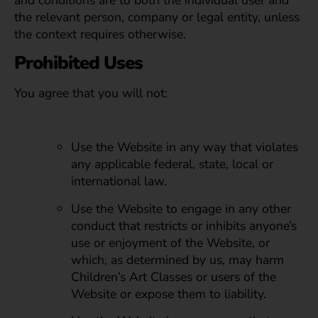
and conditions are to both the individual user and
the relevant person, company or legal entity, unless
the context requires otherwise.
Prohibited Uses
You agree that you will not:
Use the Website in any way that violates
any applicable federal, state, local or
international law.
Use the Website to engage in any other
conduct that restricts or inhibits anyone’s
use or enjoyment of the Website, or
which, as determined by us, may harm
Children’s Art Classes or users of the
Website or expose them to liability.