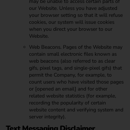
may be unable to access certain parts of
our Website. Unless you have adjusted
your browser setting so that it will refuse
cookies, our system will issue cookies
when you direct your browser to our
Website.
Web Beacons. Pages of the Website may
contain small electronic files known as
web beacons (also referred to as clear
gifs, pixel tags, and single-pixel gifs) that
permit the Company, for example, to
count users who have visited those pages
or [opened an email] and for other
related website statistics (for example,
recording the popularity of certain
website content and verifying system and
server integrity).
Text Messaging Disclaimer