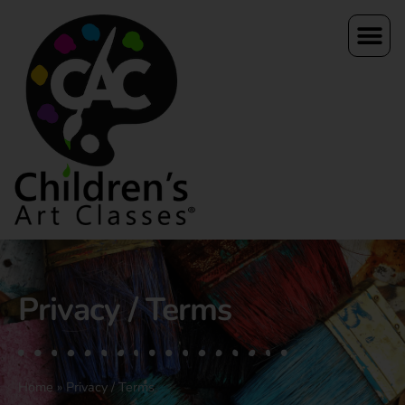
Privacy / Terms
Home
»
Privacy / Terms