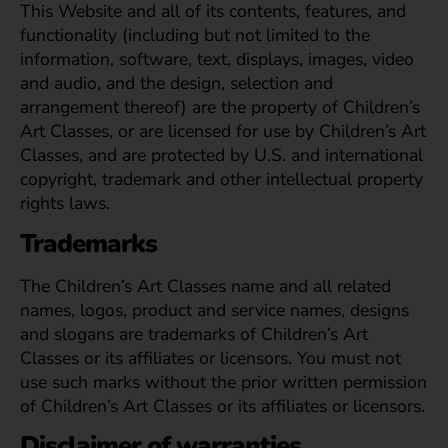
This Website and all of its contents, features, and
functionality (including but not limited to the
information, software, text, displays, images, video
and audio, and the design, selection and
arrangement thereof) are the property of Children’s
Art Classes, or are licensed for use by Children’s Art
Classes, and are protected by U.S. and international
copyright, trademark and other intellectual property
rights laws.
Trademarks
The Children’s Art Classes name and all related
names, logos, product and service names, designs
and slogans are trademarks of Children’s Art
Classes or its affiliates or licensors. You must not
use such marks without the prior written permission
of Children’s Art Classes or its affiliates or licensors.
Disclaimer of warranties