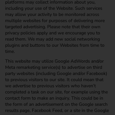
platforms may collect information about you,
including your use of the Website. Such services
may allow your activity to be monitored across
multiple websites for purposes of delivering more
targeted advertising. Please note that their own
privacy policies apply and we encourage you to
read them. We may add new social networking
plugins and buttons to our Websites from time to
time.
This website may utilize Google AdWords and/or
Meta remarketing service(s) to advertise on third
party websites (including Google and/or Facebook)
to previous visitors to our site. It could mean that
we advertise to previous visitors who haven’t
completed a task on our site, for example using the
contact form to make an inquiry. This could be in
the form of an advertisement on the Google search
results page, Facebook Feed, or a site in the Google