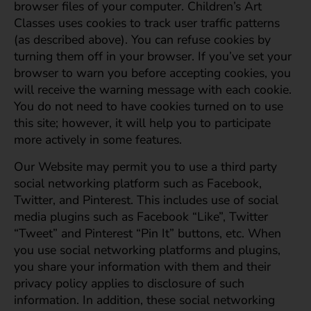
browser files of your computer. Children’s Art
Classes uses cookies to track user traffic patterns
(as described above). You can refuse cookies by
turning them off in your browser. If you’ve set your
browser to warn you before accepting cookies, you
will receive the warning message with each cookie.
You do not need to have cookies turned on to use
this site; however, it will help you to participate
more actively in some features.
Our Website may permit you to use a third party
social networking platform such as Facebook,
Twitter, and Pinterest. This includes use of social
media plugins such as Facebook “Like”, Twitter
“Tweet” and Pinterest “Pin It” buttons, etc. When
you use social networking platforms and plugins,
you share your information with them and their
privacy policy applies to disclosure of such
information. In addition, these social networking