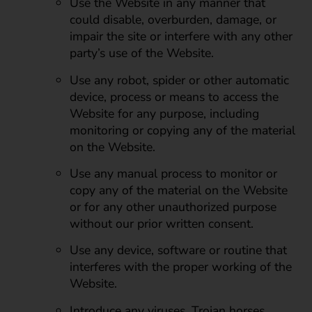
Use the Website in any manner that
could disable, overburden, damage, or
impair the site or interfere with any other
party’s use of the Website.
Use any robot, spider or other automatic
device, process or means to access the
Website for any purpose, including
monitoring or copying any of the material
on the Website.
Use any manual process to monitor or
copy any of the material on the Website
or for any other unauthorized purpose
without our prior written consent.
Use any device, software or routine that
interferes with the proper working of the
Website.
Introduce any viruses, Trojan horses,