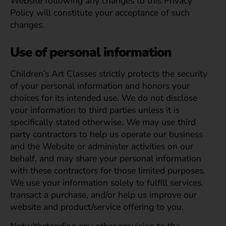
Website following any changes to this Privacy
Policy will constitute your acceptance of such
changes.
Use of personal information
Children’s Art Classes strictly protects the security
of your personal information and honors your
choices for its intended use. We do not disclose
your information to third parties unless it is
specifically stated otherwise. We may use third
party contractors to help us operate our business
and the Website or administer activities on our
behalf, and may share your personal information
with these contractors for those limited purposes.
We use your information solely to fulfill services,
transact a purchase, and/or help us improve our
website and product/service offering to you.