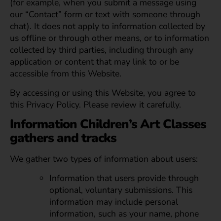
(for example, when you submit a message using
our “Contact” form or text with someone through
chat). It does not apply to information collected by
us offline or through other means, or to information
collected by third parties, including through any
application or content that may link to or be
accessible from this Website.
By accessing or using this Website, you agree to
this Privacy Policy. Please review it carefully.
Information Children’s Art Classes
gathers and tracks
We gather two types of information about users:
Information that users provide through
optional, voluntary submissions. This
information may include personal
information, such as your name, phone