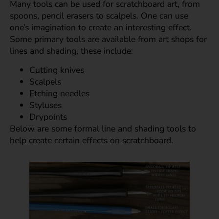
Many tools can be used for scratchboard art, from
spoons, pencil erasers to scalpels. One can use
one’s imagination to create an interesting effect.
Some primary tools are available from art shops for
lines and shading, these include:
Cutting knives
Scalpels
Etching needles
Styluses
Drypoints
Below are some formal line and shading tools to
help create certain effects on scratchboard.