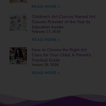
READ MORE »
Children’s Art Classes Named Art
Classes Provider of the Year by
Education Insider
February 17, 2026
READ MORE »
How to Choose the Right Art
Class for Your Child: A Parent’s
Practical Guide
January 26, 2026
READ MORE »