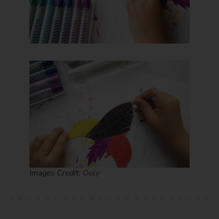
Images Credit:
Ooly