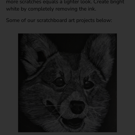
more scratches equals a lighter look. Create bright
white by completely removing the ink.
Some of our scratchboard art projects below: