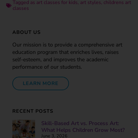
Tagged as
art classes for kids
,
art styles
,
childrens art
classes
ABOUT US
Our mission is to provide a comprehensive art
education program that enriches lives, raises
self-esteem, and improves the academic
performance of our students.
LEARN MORE
RECENT POSTS
Skill-Based Art vs. Process Art:
What Helps Children Grow Most?
June 3, 2026