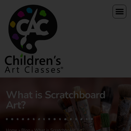
What is Scratchboard
Art?
Home
»
Blog
»
What is Scratchboard Art?