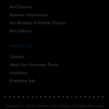
Art Classes
Summer Workshops
Art Birthday & Private Parties
Art Gallery
ABOUT US
Contact
Meet Our Franchise Team
Locations
Franchise Info
Copyright © 2026 Children’s Art Classes, All Rights Reserved.