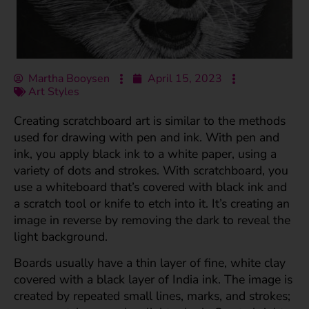
Martha Booysen
April 15, 2023
Art Styles
Creating scratchboard art is similar to the methods
used for drawing with pen and ink. With pen and
ink, you apply black ink to a white paper, using a
variety of dots and strokes. With scratchboard, you
use a whiteboard that’s covered with black ink and
a scratch tool or knife to etch into it. It’s creating an
image in reverse by removing the dark to reveal the
light background.
Boards usually have a thin layer of fine, white clay
covered with a black layer of India ink. The image is
created by repeated small lines, marks, and strokes;