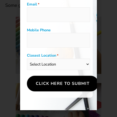
Email
Some great scratchboard ideas for kids:
*
Mobile Phone
Closest Location
*