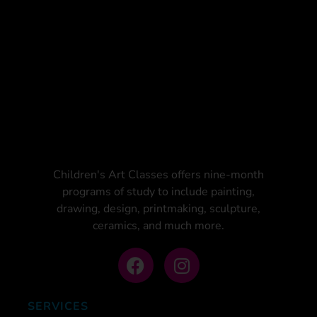
Children's Art Classes offers nine-month
programs of study to include painting,
drawing, design, printmaking, sculpture,
ceramics, and much more.
SERVICES