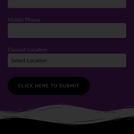
Mobile Phone
Closest Location
*