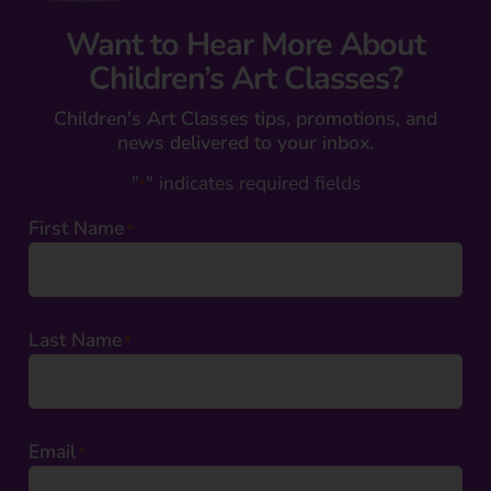
Want to Hear More About
Children’s Art Classes?
Children's Art Classes tips, promotions, and
news delivered to your inbox.
"
" indicates required fields
*
First Name
*
Last Name
*
Email
*