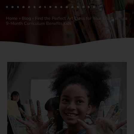
Home
»
Blog
»
Find the Perfect Art Class for Your Child: Why a
9-Month Curriculum Benefits Kids