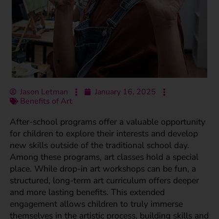
Jason Letman
January 16, 2025
Benefits of Art
After-school programs offer a valuable opportunity
for children to explore their interests and develop
new skills outside of the traditional school day.
Among these programs, art classes hold a special
place. While drop-in art workshops can be fun, a
structured, long-term art curriculum offers deeper
and more lasting benefits. This extended
engagement allows children to truly immerse
themselves in the artistic process, building skills and