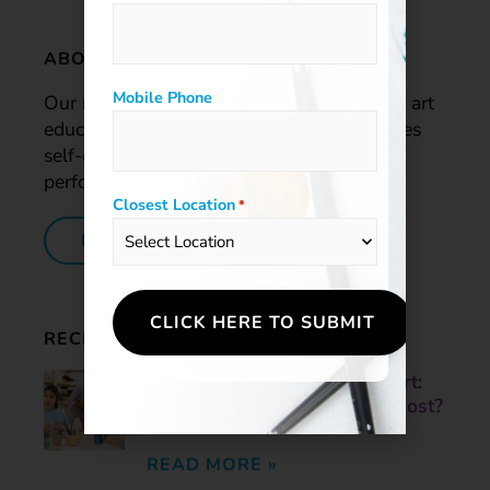
ABOUT US
Mobile Phone
Our mission is to provide a comprehensive art
education program that enriches lives, raises
self-esteem, and improves the academic
performance of our students.
Closest Location
*
LEARN MORE
RECENT POSTS
Skill-Based Art vs. Process Art:
What Helps Children Grow Most?
June 3, 2026
READ MORE »