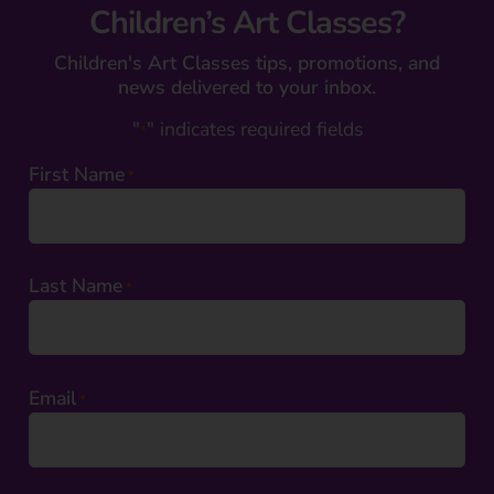
Children’s Art Classes?
Children's Art Classes tips, promotions, and
news delivered to your inbox.
"
" indicates required fields
*
First Name
*
Last Name
*
Email
*