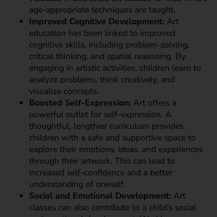
age-appropriate techniques are taught.
Improved Cognitive Development:
Art
education has been linked to improved
cognitive skills, including problem-solving,
critical thinking, and spatial reasoning. By
engaging in artistic activities, children learn to
analyze problems, think creatively, and
visualize concepts.
Boosted Self-Expression:
Art offers a
powerful outlet for self-expression. A
thoughtful, lengthier curriculum provides
children with a safe and supportive space to
explore their emotions, ideas, and experiences
through their artwork. This can lead to
increased self-confidence and a better
understanding of oneself.
Social and Emotional Development:
Art
classes can also contribute to a child’s social