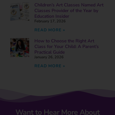
Children’s Art Classes Named Art
Classes Provider of the Year by
Education Insider
February 17, 2026
READ MORE »
How to Choose the Right Art
Class for Your Child: A Parent’s
Practical Guide
January 26, 2026
READ MORE »
Want to Hear More About