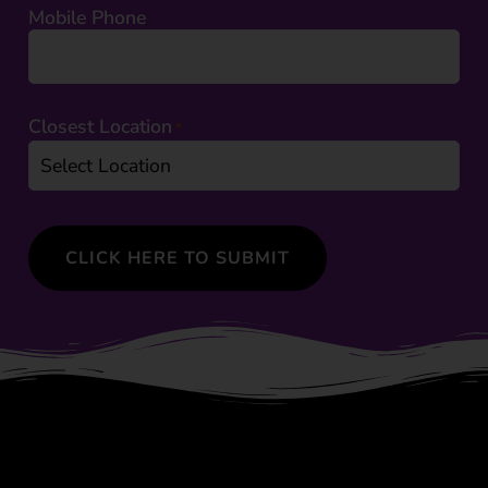
Mobile Phone
Closest Location
*