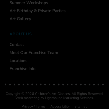
Summer Workshops
Art Birthday & Private Parties
Art Gallery
ABOUT US
Contact
Meet Our Franchise Team
Locations
Franchise Info
Copyright © 2026 Children’s Art Classes, All Rights Reserved.
Web marketing by
Lighthouse Marketing Services
.
Privacy / Terms
Accessibility
Sitemap