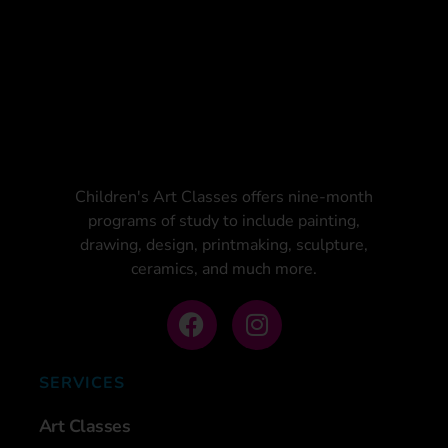
Children's Art Classes offers nine-month
programs of study to include painting,
drawing, design, printmaking, sculpture,
ceramics, and much more.
SERVICES
Art Classes