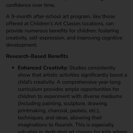
confidence over time.
A 9-month after-school art program, like those
offered at Children’s Art Classes locations, can
provide numerous benefits for children: fostering
creativity, self-expression, and improving cognitive
development.
Research-Based Benefits
Enhanced Creativity:
Studies consistently
show that artistic activities significantly boost a
child’s creativity. A comprehensive year-long
curriculum provides ample opportunities for
children to experiment with diverse mediums
(including painting, sculpture, drawing,
printmaking, charcoal, pastels, etc.),
techniques, and ideas, allowing their
imaginations to flourish. This is especially
valuable in dedicated art classes for kids where