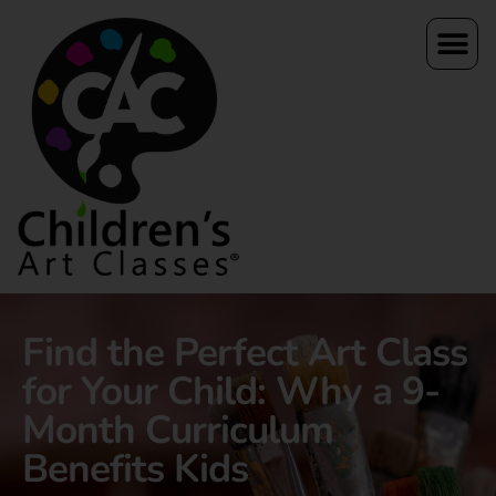
Find the Perfect Art Class
for Your Child: Why a 9-
Month Curriculum
Benefits Kids