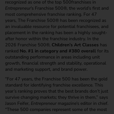
recognized as one of the top 500franchises
in
Entrepreneur
’s Franchise 500®, the world’s first and
most comprehensive franchise ranking. For 47
years, The Franchise 500® has been recognized as
an invaluable resource for potential franchisees, and
placement in the ranking has been a highly sought-
after honor within the franchise industry. In the
2026 Franchise 500®,
Children’s Art Classes
has
ranked
No.
#1 in category and #380 overall
for its
outstanding performance in areas including unit
growth, financial strength and stability, operational
and marketing support, and brand power.
“For 47 years, the Franchise 500 has been the gold
standard for identifying franchise excellence. This
year’s ranking proves that the best brands don’t just
survive changing markets; they thrive in them,” says
Jason Feifer,
Entrepreneur
magazine’s editor in chief.
“These 500 companies represent some of the most