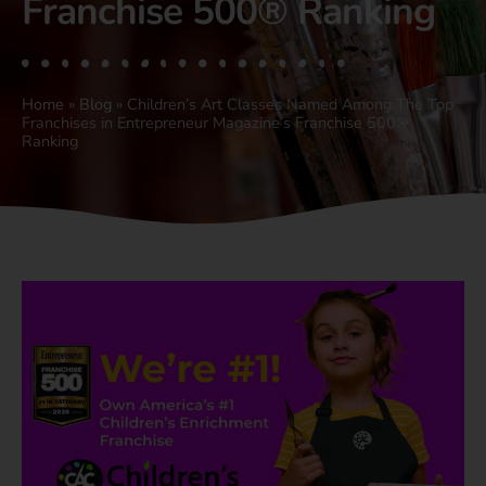
Franchise 500® Ranking
Home
»
Blog
»
Children’s Art Classes Named Among The Top
Franchises in Entrepreneur Magazine’s Franchise 500®
Ranking