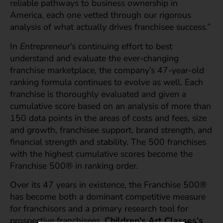
reliable pathways to business ownership in
America, each one vetted through our rigorous
analysis of what actually drives franchisee success.”
In
Entrepreneur
’s continuing effort to best
understand and evaluate the ever-changing
franchise marketplace, the company’s 47-year-old
ranking formula continues to evolve as well. Each
franchise is thoroughly evaluated and given a
cumulative score based on an analysis of more than
150 data points in the areas of costs and fees, size
and growth, franchisee support, brand strength, and
financial strength and stability. The 500 franchises
with the highest cumulative scores become the
Franchise 500® in ranking order.
Over its 47 years in existence, the Franchise 500®
has become both a dominant competitive measure
for franchisors and a primary research tool for
prospective franchisees.
Children’s Art Classes’s