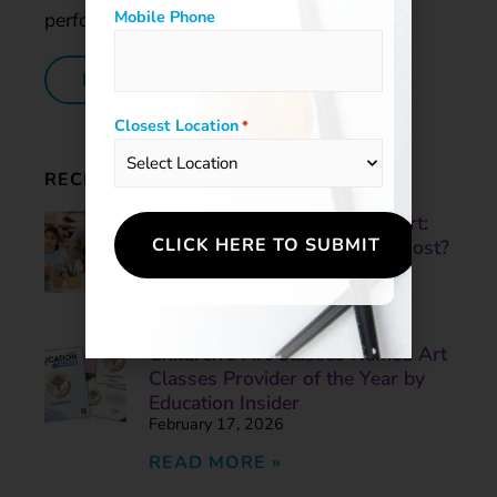
Mobile Phone
performance of our students.
LEARN MORE
Closest Location
*
RECENT POSTS
Skill-Based Art vs. Process Art:
What Helps Children Grow Most?
June 3, 2026
READ MORE »
Children’s Art Classes Named Art
Classes Provider of the Year by
Education Insider
February 17, 2026
READ MORE »