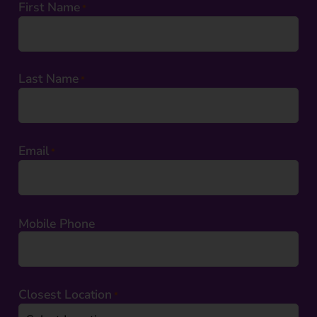
First Name
*
Last Name
*
Email
*
Mobile Phone
Closest Location
*