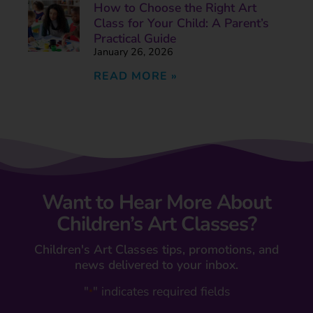
How to Choose the Right Art
Class for Your Child: A Parent’s
Practical Guide
January 26, 2026
READ MORE »
Want to Hear More About
Children’s Art Classes?
Children's Art Classes tips, promotions, and
news delivered to your inbox.
"
" indicates required fields
*