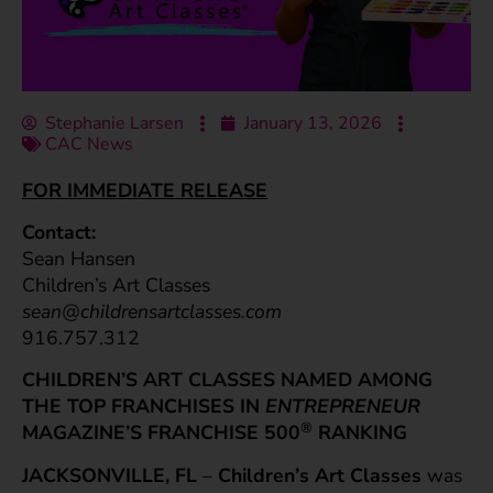
Stephanie Larsen
January 13, 2026
CAC News
FOR IMMEDIATE RELEASE
Contact:
Sean Hansen
Children’s Art Classes
sean@childrensartclasses.com
916.757.312
CHILDREN’S ART CLASSES NAMED AMONG
THE TOP FRANCHISES
IN
ENTREPRENEUR
®
MAGAZINE’S FRANCHISE 500
RANKING
JACKSONVILLE, FL
–
Children’s Art Classes
was