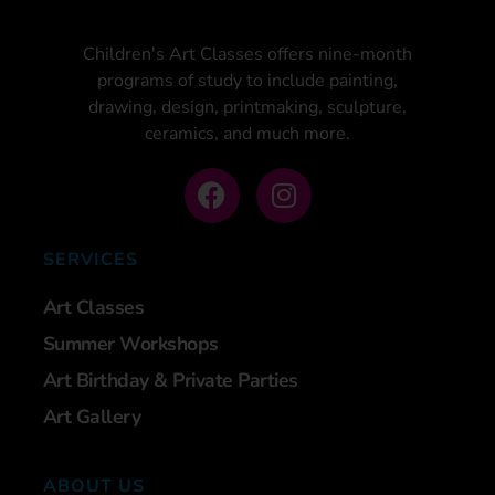
Children's Art Classes offers nine-month
programs of study to include painting,
drawing, design, printmaking, sculpture,
ceramics, and much more.
SERVICES
Art Classes
Summer Workshops
Art Birthday & Private Parties
Art Gallery
ABOUT US