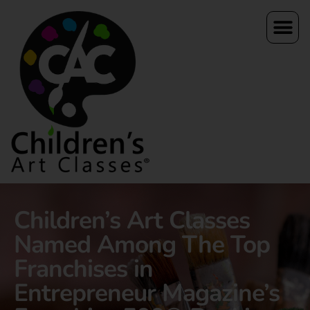
Children’s Art Classes
Named Among The Top
Franchises in
Entrepreneur Magazine’s